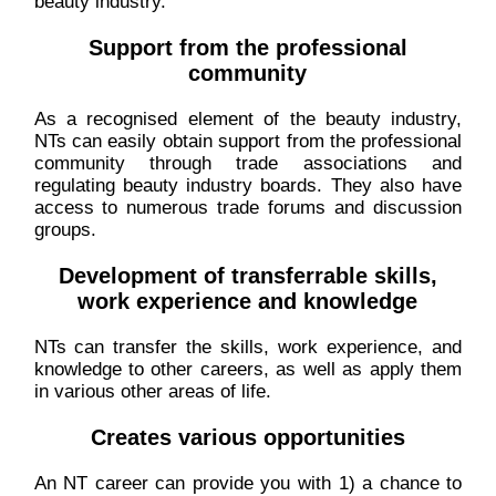
beauty industry.
Support from the professional
community
As a recognised element of the beauty industry,
NTs can easily obtain support from the professional
community through trade associations and
regulating beauty industry boards. They also have
access to numerous trade forums and discussion
groups.
Development of transferrable skills,
work experience and knowledge
NTs can transfer the skills, work experience, and
knowledge to other careers, as well as apply them
in various other areas of life.
Creates various opportunities
An NT career can provide you with 1) a chance to