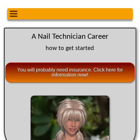
A Nail Technician Career
how to get started
You will probably need insurance. Click here for
information now!