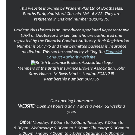
This website is owned by Prudent Plus Ltd of Booths Hall,
Booths Park, Knutsford Cheshire WA16 8GS. They are
registered in England number 10104295.
Prudent Plus Limited is an Introducer Appointed Representative
(IAR) of QuoteSearcher Limited who are authorised and
regulated by the Financial Conduct Authority, their Registration
Number is 504796 and their permitted business is insurance
mediation. This can be checked by visiting the
Financial
Conduct Authority website
.
Members of the British Insurance Brokers Association, John
Stow House, 18 Bevis Marks, London EC3A 7JB
Membership number: 007759
Our opening hours are:
WEBSITE:
Open 24 hours a day, 7 days a week, 52 weeks a
year.
Office:
Monday: 9.00am to 5.00pm; Tuesday: 9.00am to
5.00pm; Wednesday: 9.00am to 5.00pm; Thursday: 9.00am to
5.00pm; Friday: 9.00am to 5.00pm; Saturday: 9.00am to