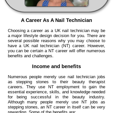
A Career As A Nail Technician
Choosing a career as a UK nail technician may be
a major lifestyle design decision for you. There are
several possible reasons why you may choose to
have a UK nail technician (NT) career. However,
you can be certain a NT career will offer numerous
benefits and challenges.
Income and benefits
Numerous people merely use nail technician jobs
as stepping stones to their beauty therapist
careers. They use NT employment to gain the
essential experience, skills, and knowledge needed
for being successful in the beauty industry.
Although many people merely use NT jobs as
stepping stones, an NT career in itself can be very
rewarding. Some of the benefits are: