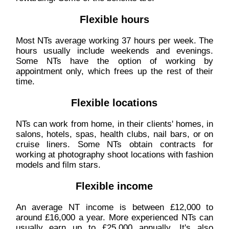
Flexible hours
Most NTs average working 37 hours per week. The
hours usually include weekends and evenings.
Some NTs have the option of working by
appointment only, which frees up the rest of their
time.
Flexible locations
NTs can work from home, in their clients' homes, in
salons, hotels, spas, health clubs, nail bars, or on
cruise liners. Some NTs obtain contracts for
working at photography shoot locations with fashion
models and film stars.
Flexible income
An average NT income is between £12,000 to
around £16,000 a year. More experienced NTs can
usually earn up to £25,000 annually. It's also