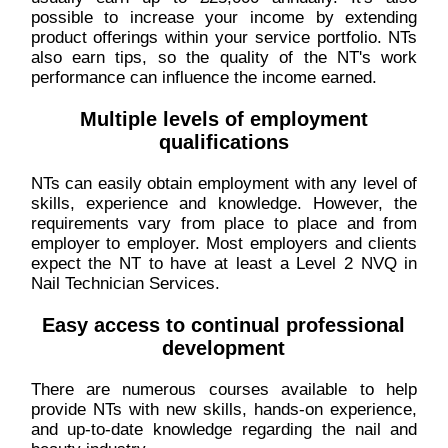
possible to increase your income by extending
product offerings within your service portfolio. NTs
also earn tips, so the quality of the NT's work
performance can influence the income earned.
Multiple levels of employment
qualifications
NTs can easily obtain employment with any level of
skills, experience and knowledge. However, the
requirements vary from place to place and from
employer to employer. Most employers and clients
expect the NT to have at least a Level 2 NVQ in
Nail Technician Services.
Easy access to continual professional
development
There are numerous courses available to help
provide NTs with new skills, hands-on experience,
and up-to-date knowledge regarding the nail and