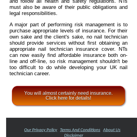
and follow all health and safety regulations. NTs
must also be aware of their public obligations and
legal responsibilities.
A major part of performing risk management is to
purchase appropriate levels of insurance. For their
own sake and the client's sake, no nail technician
should provide services without first obtaining an
appropriate nail technician insurance cover. NTs
can now easily find affordable insurance both on-
line and off-line, so risk management shouldn't be
too difficult to do while developing your UK nail
technician career.
You will almost certainly need insurance.
Click here for details!
Our Privacy Policy
Terms And Conditions
About Us
Disclaimer