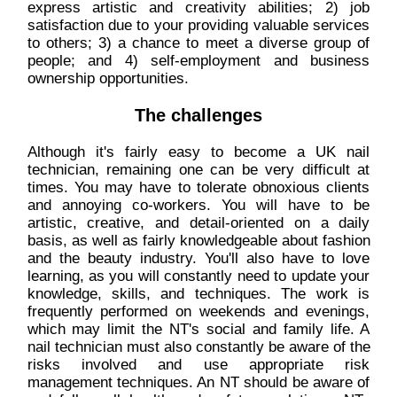
express artistic and creativity abilities; 2) job
satisfaction due to your providing valuable services
to others; 3) a chance to meet a diverse group of
people; and 4) self-employment and business
ownership opportunities.
The challenges
Although it's fairly easy to become a UK nail
technician, remaining one can be very difficult at
times. You may have to tolerate obnoxious clients
and annoying co-workers. You will have to be
artistic, creative, and detail-oriented on a daily
basis, as well as fairly knowledgeable about fashion
and the beauty industry. You'll also have to love
learning, as you will constantly need to update your
knowledge, skills, and techniques. The work is
frequently performed on weekends and evenings,
which may limit the NT's social and family life. A
nail technician must also constantly be aware of the
risks involved and use appropriate risk
management techniques. An NT should be aware of